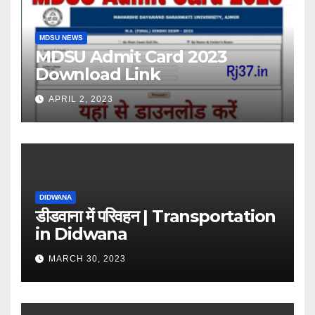
MDSU NEWS
MDSU Admit Card 2023
Download Link
APRIL 2, 2023
DIDWANA
डीडवाना में परिवहन | Transportation
in Didwana
MARCH 30, 2023