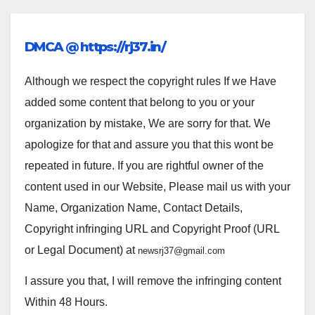
DMCA @ https://rj37.in/
Although we respect the copyright rules If we Have
added some content that belong to you or your
organization by mistake, We are sorry for that. We
apologize for that and assure you that this wont be
repeated in future. If you are rightful owner of the
content used in our Website, Please mail us with your
Name, Organization Name, Contact Details,
Copyright infringing URL and Copyright Proof (URL
or Legal Document) at
newsrj37@gmail.com
I assure you that, I will remove the infringing content
Within 48 Hours.