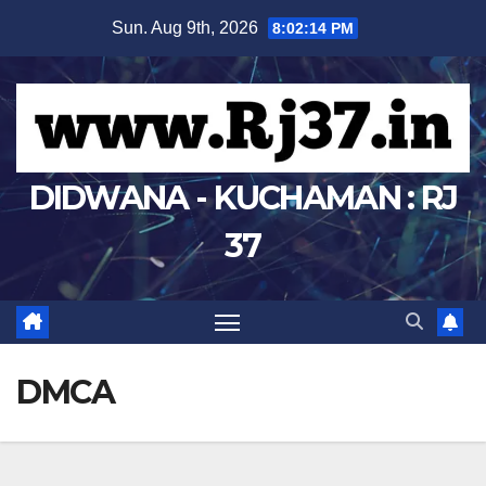
Skip
Sun. Aug 9th, 2026
8:02:14 PM
to
content
DIDWANA - KUCHAMAN : RJ
37
DMCA