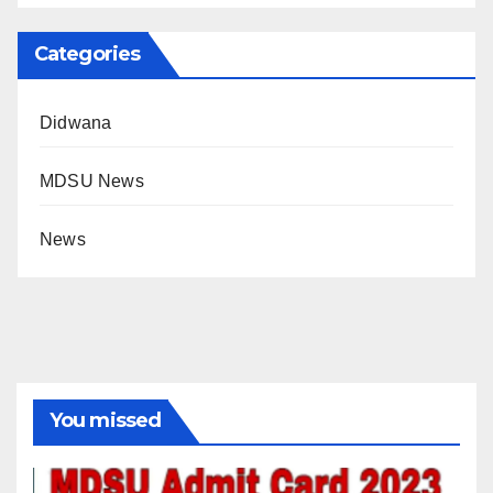
Categories
Didwana
MDSU News
News
You missed