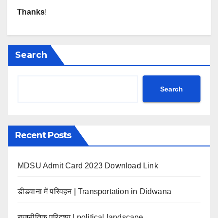
Thanks
!
Search
Search
Recent Posts
MDSU Admit Card 2023 Download Link
डीडवाना में परिवहन | Transportation in Didwana
राजनीतिक परिदृश्य | political landscape