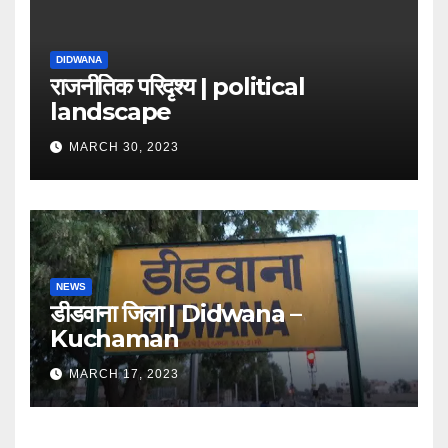
DIDWANA
राजनीतिक परिदृश्य | political
landscape
MARCH 30, 2023
NEWS
डीडवाना जिला | Didwana –
Kuchaman
MARCH 17, 2023