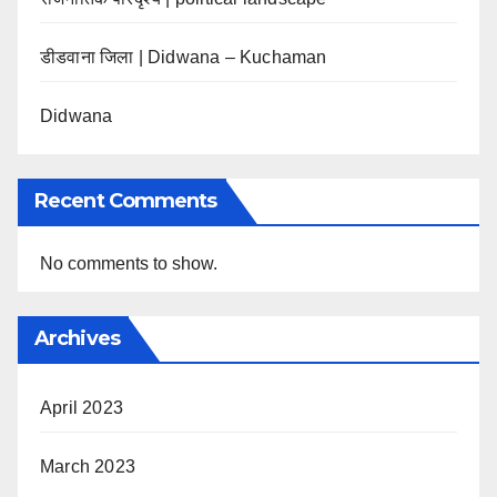
डीडवाना जिला | Didwana – Kuchaman
Didwana
Recent Comments
No comments to show.
Archives
April 2023
March 2023