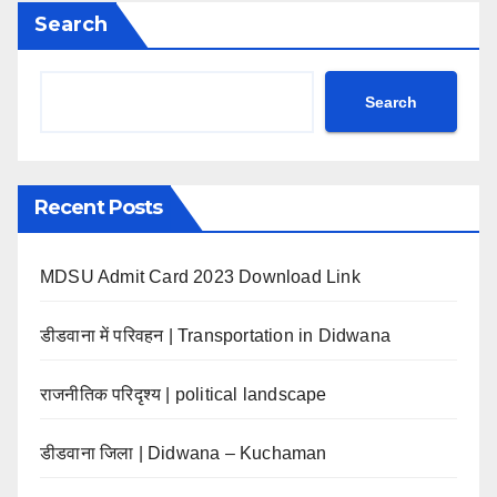
Search
Search
Recent Posts
MDSU Admit Card 2023 Download Link
डीडवाना में परिवहन | Transportation in Didwana
राजनीतिक परिदृश्य | political landscape
डीडवाना जिला | Didwana – Kuchaman