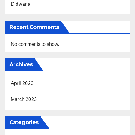
Didwana
Recent Comments
No comments to show.
Archives
April 2023
March 2023
Categories