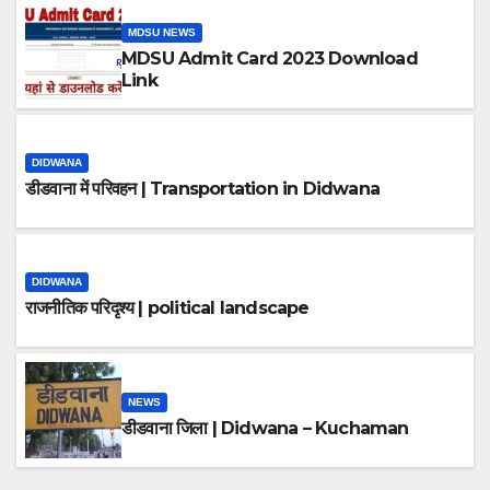
MDSU NEWS
MDSU Admit Card 2023 Download
Link
DIDWANA
डीडवाना में परिवहन | Transportation in Didwana
DIDWANA
राजनीतिक परिदृश्य | political landscape
NEWS
डीडवाना जिला | Didwana – Kuchaman