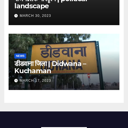
landscape
MARCH 30, 2023
NEWS
डीडवाना जिला | Didwana –
Kuchaman
MARCH 17, 2023