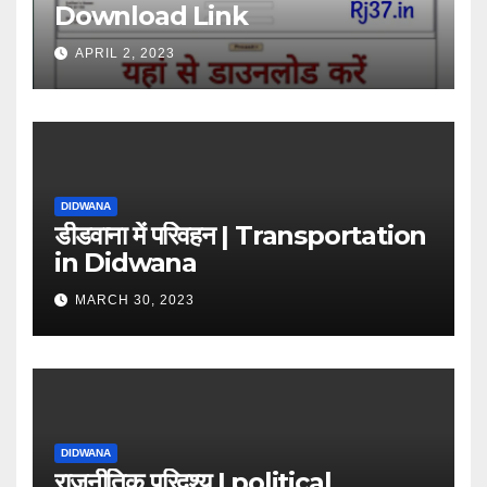
Download Link
APRIL 2, 2023
DIDWANA
डीडवाना में परिवहन | Transportation
in Didwana
MARCH 30, 2023
DIDWANA
राजनीतिक परिदृश्य | political