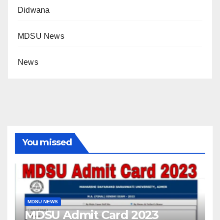
Didwana
MDSU News
News
You missed
MDSU NEWS
MDSU Admit Card 2023