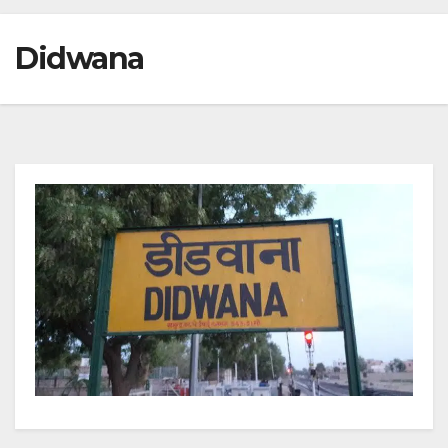
Didwana