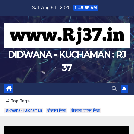
Skip
Sat. Aug 8th, 2026
1:45:56 AM
to
content
DIDWANA - KUCHAMAN : RJ
37
Top Tags
Didwana - Kuchaman
डीडवाना जिला
डीडवाना कुचामन जिला