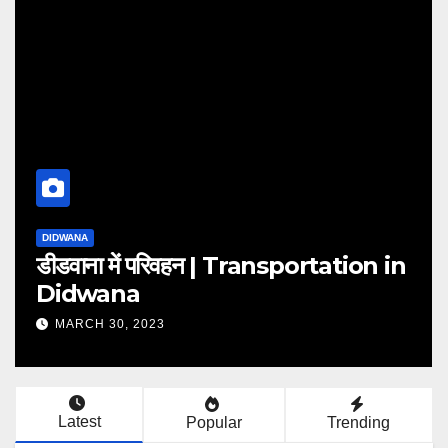
DIDWANA
tion in
राजनीतिक परिदृश्य | political
landscape
MARCH 30, 2023
Latest
Popular
Trending