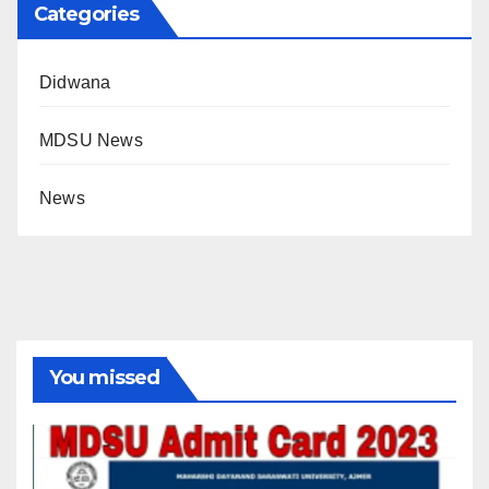
Categories
Didwana
MDSU News
News
You missed