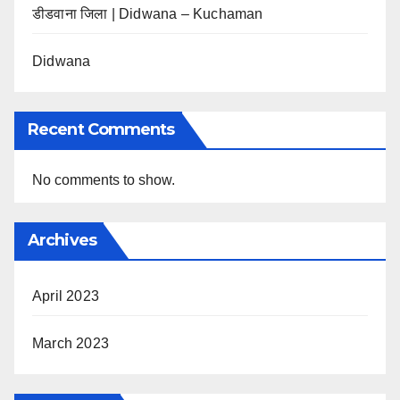
डीडवाना जिला | Didwana – Kuchaman
Didwana
Recent Comments
No comments to show.
Archives
April 2023
March 2023