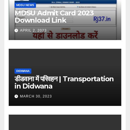
MDSU NEWS
MDSU Admit Card 2023
Download Link
APRIL 2, 2023
DIDWANA
डीडवाना में परिवहन | Transportation
in Didwana
MARCH 30, 2023