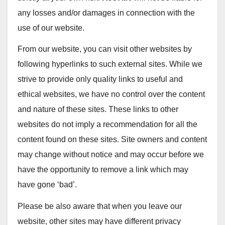
any losses and/or damages in connection with the
use of our website.
From our website, you can visit other websites by
following hyperlinks to such external sites. While we
strive to provide only quality links to useful and
ethical websites, we have no control over the content
and nature of these sites. These links to other
websites do not imply a recommendation for all the
content found on these sites. Site owners and content
may change without notice and may occur before we
have the opportunity to remove a link which may
have gone ‘bad’.
Please be also aware that when you leave our
website, other sites may have different privacy