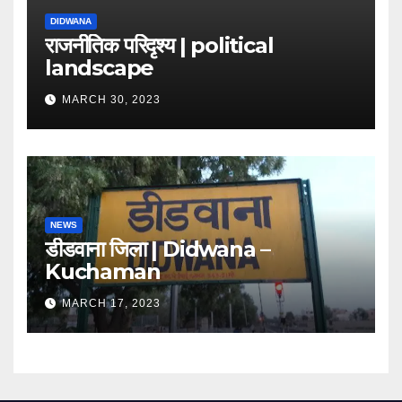
DIDWANA
राजनीतिक परिदृश्य | political
landscape
MARCH 30, 2023
NEWS
डीडवाना जिला | Didwana –
Kuchaman
MARCH 17, 2023