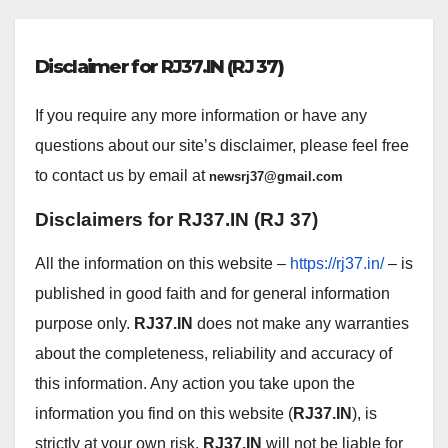
Disclaimer for RJ37.IN (RJ 37)
If you require any more information or have any
questions about our site’s disclaimer, please feel free
to contact us by email at
newsrj37@gmail.com
Disclaimers for
RJ37.IN (RJ 37)
All the information on this website –
https://rj37.in/
– is
published in good faith and for general information
purpose only.
RJ37.IN
does not make any warranties
about the completeness, reliability and accuracy of
this information. Any action you take upon the
information you find on this website (
RJ37.IN
), is
strictly at your own risk.
RJ37.IN
will not be liable for