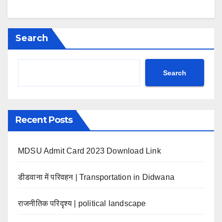
Search
Search
Recent Posts
MDSU Admit Card 2023 Download Link
डीडवाना में परिवहन | Transportation in Didwana
राजनीतिक परिदृश्य | political landscape