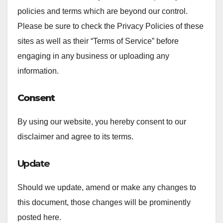
policies and terms which are beyond our control.
Please be sure to check the Privacy Policies of these
sites as well as their “Terms of Service” before
engaging in any business or uploading any
information.
Consent
By using our website, you hereby consent to our
disclaimer and agree to its terms.
Update
Should we update, amend or make any changes to
this document, those changes will be prominently
posted here.