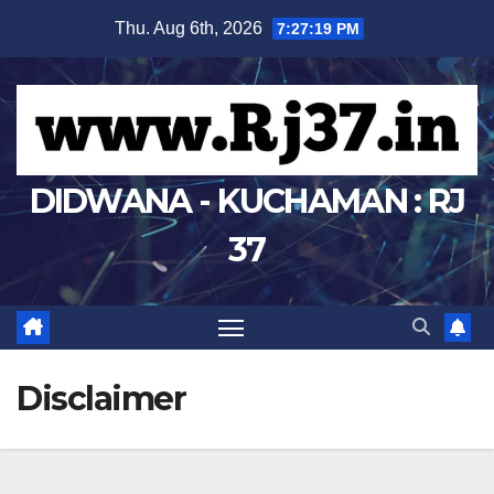
Skip
Thu. Aug 6th, 2026
7:27:20 PM
to
content
DIDWANA - KUCHAMAN : RJ
37
Disclaimer